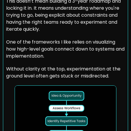
This doesn’t mean building a 3-year roadmap and 
locking it in. It means understanding where you're 
trying to go, being explicit about constraints and 
having the right teams ready to experiment and 
iterate quickly.
One of the frameworks I like relies on visualizing 
how high-level goals connect down to systems and 
implementation. 
Without clarity at the top, experimentation at the 
ground level often gets stuck or misdirected.