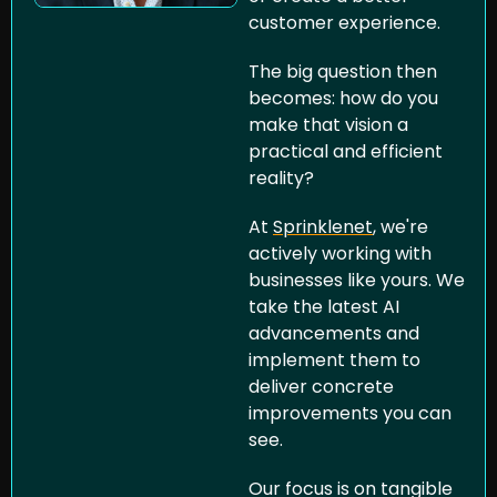
customer experience. 
The big question then 
becomes: how do you 
make that vision a 
practical and efficient 
reality?
At 
Sprinklenet
, we're 
actively working with 
businesses like yours. We 
take the latest AI 
advancements and 
implement them to 
deliver concrete 
improvements you can 
see. 
Our focus is on tangible 