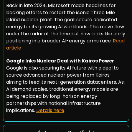
Back in late 2024, Microsoft made headlines for 
backing efforts to restart the iconic Three Mile 
Island nuclear plant. The goal: secure dedicated 
energy for its growing AI workloads. This move flew 
under the radar at the time but now looks like early 
positioning in a broader AI-energy arms race. 
Read 
article
Google Inks Nuclear Deal with Kairos Power
Google is also securing its AI future with a deal to 
source advanced nuclear power from Kairos, 
aiming to feed its next-generation datacenters. As 
AI demand scales, traditional energy models are 
being replaced by long-horizon energy 
partnerships with national infrastructure 
implications. 
Details here