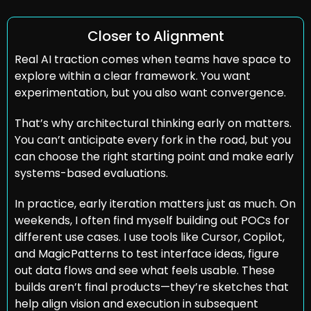
Closer to Alignment
Real AI traction comes when teams have space to 
explore within a clear framework. You want 
experimentation, but you also want convergence.
That’s why architectural thinking early on matters. 
You can’t anticipate every fork in the road, but you 
can choose the right starting point and make early 
systems-based evaluations.
In practice, early iteration matters just as much. On 
weekends, I often find myself building out POCs for 
different use cases. I use tools like Cursor, Copilot, 
and MagicPatterns to test interface ideas, figure 
out data flows and see what feels usable. These 
builds aren’t final products—they’re sketches that 
help align vision and execution in subsequent 