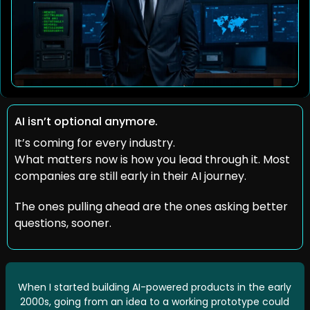
AI isn’t optional anymore.
It’s coming for every industry.
What matters now is how you lead through it. Most 
companies are still early in their AI journey.
The ones pulling ahead are the ones asking better 
questions, sooner.
When I started building AI-powered products in the early 
2000s, going from an idea to a working prototype could 