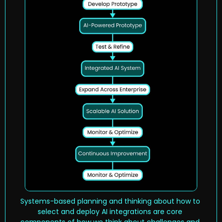
Systems-based planning and thinking about how to 
select and deploy AI integrations are core 
components of how we think about challenges and 