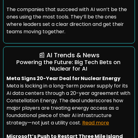
The companies that succeed with AI won’t be the 
ones using the most tools. They’ll be the ones 
where leaders set a clear direction and get their 
teams moving together.
📰
 AI Trends & News
Powering the Future: Big Tech Bets on 
Nuclear for AI
Meta Signs 20-Year Deal for Nuclear Energy
Meta is locking in a long-term power supply for its 
AI data centers through a 20-year agreement with 
Constellation Energy. The deal underscores how 
major players are treating energy access as a 
foundational piece of their AI infrastructure 
strategy—not just a utility cost. 
Read more
Microsoft’s Push to Restart Three Mile Island