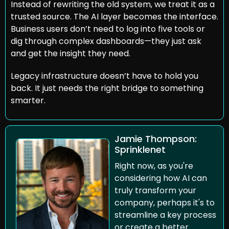
Instead of rewriting the old system, we treat it as a 
trusted source. The AI layer becomes the interface. 
Business users don’t need to log into five tools or 
dig through complex dashboards—they just ask 
and get the insight they need.
Legacy infrastructure doesn’t have to hold you 
back. It just needs the right bridge to something 
smarter.
Jamie Thompson: 
Sprinklenet
Right now, as you're 
considering how AI can 
truly transform your 
company, perhaps it's to 
streamline a key process 
or create a better 