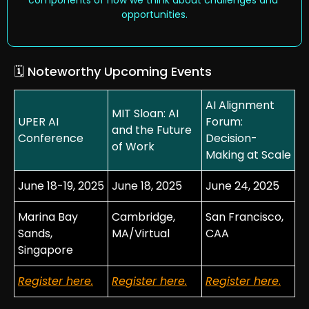
opportunities.
🗓️ Noteworthy Upcoming Events 
AI Alignment 
MIT Sloan: AI 
UPER AI 
Forum: 
and the Future 
Conference
Decision-
of Work
Making at Scale
June 18-19, 2025
June 18, 2025
June 24, 2025
Marina Bay 
Cambridge, 
San Francisco, 
Sands, 
MA/Virtual
CAA
Singapore
Register 
here
.
Register 
here
.
Register 
here
.