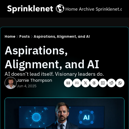
Home
Archive
Sprinklenet.co
Home
Posts
Aspirations, Alignment, and AI
Aspirations, 
Alignment, and AI
AI doesn’t lead itself. Visionary leaders do.
Jamie Thompson
Jun 4, 2025