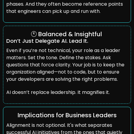
phases. And they often become reference points 
that engineers can pick up and run with.
🕚 Balanced & Insightful 
Don’t Just Delegate AI. Lead It.
Even if you’re not technical, your role as a leader 
matters. Set the tone. Define the stakes. Ask 
questions that force clarity. Your job is to keep the 
organization aligned—not to code, but to ensure 
your developers are solving the right problems.
AI doesn’t replace leadership. It magnifies it.
Implications for Business Leaders
Alignment is not optional. It's what separates 
successful AI initiatives from the ones that quietly 