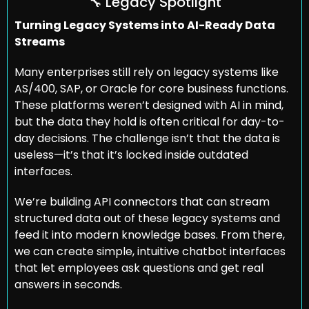
🔧
 Legacy Spotlight
Turning Legacy Systems into AI-Ready Data 
Streams
Many enterprises still rely on legacy systems like 
AS/400, SAP, or Oracle for core business functions. 
These platforms weren’t designed with AI in mind, 
but the data they hold is often critical for day-to-
day decisions. The challenge isn’t that the data is 
useless—it’s that it’s locked inside outdated 
interfaces.
We’re building API connectors that can stream 
structured data out of these legacy systems and 
feed it into modern knowledge bases. From there, 
we can create simple, intuitive chatbot interfaces 
that let employees ask questions and get real 
answers in seconds.