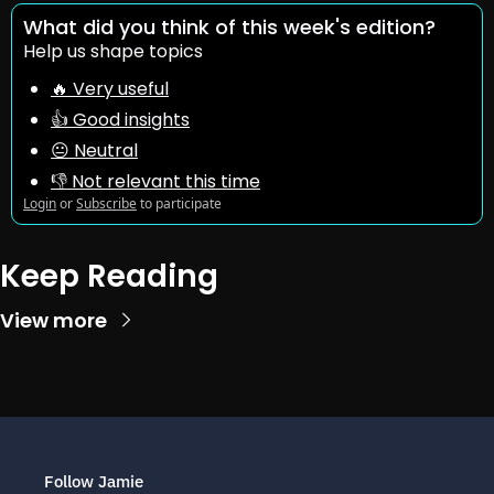
What did you think of this week's edition?
Help us shape topics
🔥 Very useful
👍 Good insights
😐 Neutral
👎 Not relevant this time
Login
or
Subscribe
to participate
Keep Reading
View more
Follow Jamie