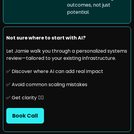
outcomes, not just 
potential. 
Not sure where to start with AI?
Let Jamie walk you through a personalized systems 
review—tailored to your existing infrastructure.
✅
 Discover where AI can add real impact
✅
 Avoid common scaling mistakes
✅
 Get clarity 👇🏼
Book Call