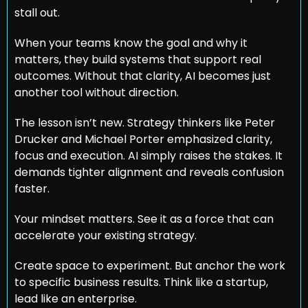
stall out.
When your teams know the goal and why it 
matters, they build systems that support real 
outcomes. Without that clarity, AI becomes just 
another tool without direction.
The lesson isn’t new. Strategy thinkers like Peter 
Drucker and Michael Porter emphasized clarity, 
focus and execution. AI simply raises the stakes. It 
demands tighter alignment and reveals confusion 
faster.
Your mindset matters. See it as a force that can 
accelerate your existing strategy.
Create space to experiment. But anchor the work 
to specific business results. Think like a startup, 
lead like an enterprise.