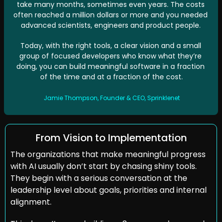
take many months, sometimes even years. The costs 
often reached a million dollars or more and you needed 
advanced scientists, engineers and product people. 
Today, with the right tools, a clear vision and a small 
group of focused developers who know what they’re 
doing, you can build meaningful software in a fraction 
of the time and at a fraction of the cost.
Jamie Thompson, Founder & CEO, Sprinklenet
From Vision to Implementation
The organizations that make meaningful progress 
with AI usually don’t start by chasing shiny tools. 
They begin with a serious conversation at the 
leadership level about goals, priorities and internal 
alignment.