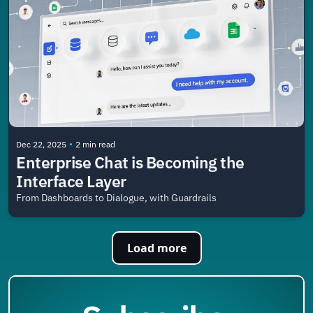
•
Dec 22, 2025
2 min read
Enterprise Chat is Becoming the 
Interface Layer
From Dashboards to Dialogue, with Guardrails
Load more