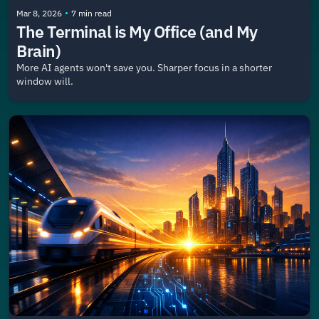
•
Mar 8, 2026
7 min read
The Terminal is My Office (and My 
Brain)
More AI agents won't save you. Sharper focus in a shorter 
window will.