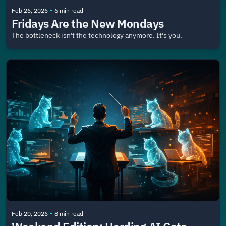
•
Feb 26, 2026
6 min read
Fridays Are the New Mondays
The bottleneck isn't the technology anymore. It's you.
•
Feb 20, 2026
8 min read