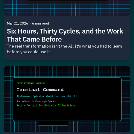
•
Mar 21, 2026
6 min read
Six Hours, Thirty Cycles, and the Work 
That Came Before
The real transformation isn't the AI. It's what you had to learn 
before you could use it.