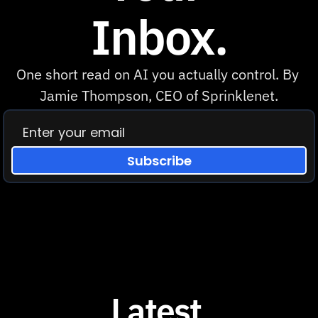
Inbox.
One short read on AI you actually control. By 
Jamie Thompson, CEO of Sprinklenet.
Subscribe
Latest 