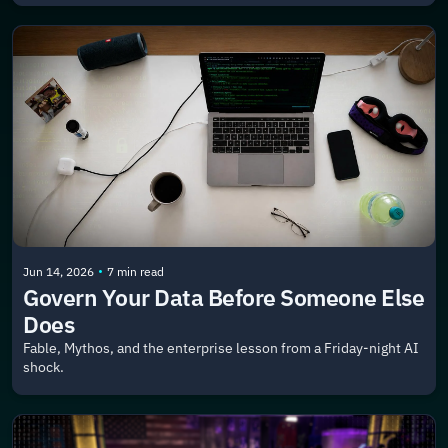
•
Jun 14, 2026
7 min read
Govern Your Data Before Someone Else 
Does
Fable, Mythos, and the enterprise lesson from a Friday-night AI 
shock.