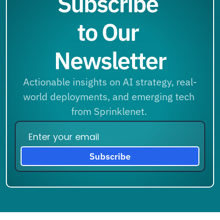
Subscribe 
to Our 
Newsletter
Actionable insights on AI strategy, real-
world deployments, and emerging tech 
from Sprinklenet. 
Subscribe