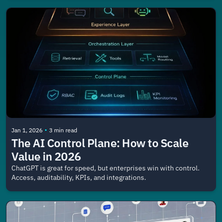
•
Jan 1, 2026
3 min read
The AI Control Plane: How to Scale 
Value in 2026
ChatGPT is great for speed, but enterprises win with control. 
Access, auditability, KPIs, and integrations.