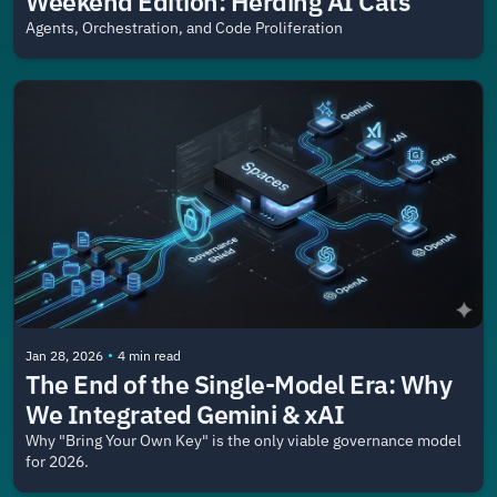
Weekend Edition: Herding AI Cats
Agents, Orchestration, and Code Proliferation
•
Jan 28, 2026
4 min read
The End of the Single-Model Era: Why 
We Integrated Gemini & xAI
Why "Bring Your Own Key" is the only viable governance model 
for 2026.