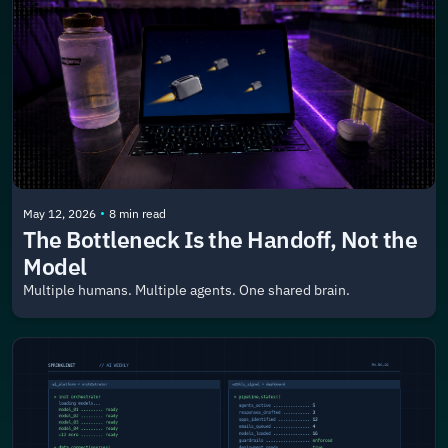
•
May 12, 2026
8 min read
The Bottleneck Is the Handoff, Not the 
Model
Multiple humans. Multiple agents. One shared brain.