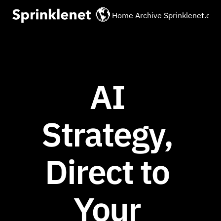
Home
Archive
Sprinklenet.co
AI 
Strategy, 
Direct to 
Your 