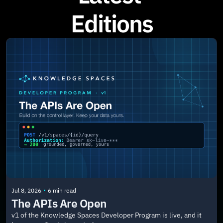
Editions
•
Jul 8, 2026
6 min read
The APIs Are Open
v1 of the Knowledge Spaces Developer Program is live, and it 