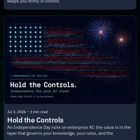
keeps you firmly in control.
•
Jul 3, 2026
3 min read
Hold the Controls
An Independence Day note on enterprise AI: the value is in the 
layer that governs your knowledge, your rules, and the 
applications your people actually use.