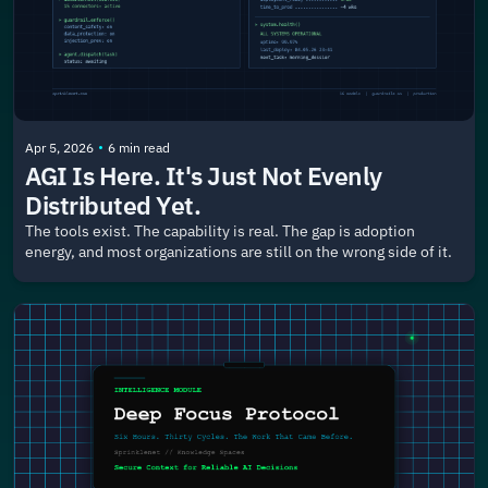
•
Apr 5, 2026
6 min read
AGI Is Here. It's Just Not Evenly 
Distributed Yet.
The tools exist. The capability is real. The gap is adoption 
energy, and most organizations are still on the wrong side of it.