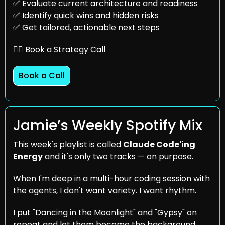
✅
 Evaluate current architecture and readiness
✅
 Identify quick wins and hidden risks
✅
 Get tailored, actionable next steps
👇🏼 Book a Strategy Call
Book a Call
Jamie’s Weekly Spotify Mix
This week's playlist is called 
Claude Code'ing 
Energy
 and it's only two tracks — on purpose. 
When I'm deep in a multi-hour coding session with 
the agents, I don't want variety. I want rhythm. 
I put "Dancing in the Moonlight" and "Gypsy" on 
repeat and let them become the background 