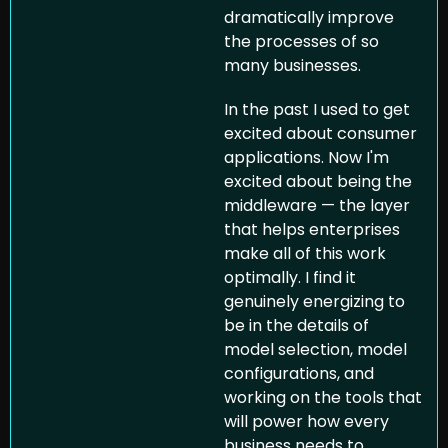
dramatically improve 
the processes of so 
many businesses.
In the past I used to get 
excited about consumer 
applications. Now I'm 
excited about being the 
middleware — the layer 
that helps enterprises 
make all of this work 
optimally. I find it 
genuinely energizing to 
be in the details of 
model selection, model 
configurations, and 
working on the tools that 
will power how every 
business needs to 