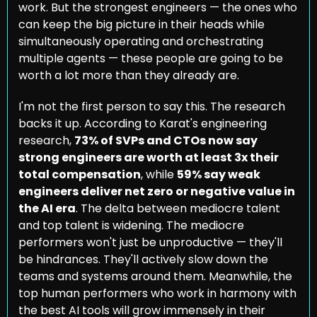
work. But the strongest engineers — the ones who 
can keep the big picture in their heads while 
simultaneously operating and orchestrating 
multiple agents — these people are going to be 
worth a lot more than they already are.
I'm not the first person to say this. The research 
backs it up. According to Karat's engineering 
research, 
73% of SVPs and CTOs now say 
strong engineers are worth at least 3x their 
total compensation
, while 
59% say weak 
engineers deliver net zero or negative value in 
the AI era
. The delta between mediocre talent 
and top talent is widening. The mediocre 
performers won't just be unproductive — they'll 
be hindrances. They'll actively slow down the 
teams and systems around them. Meanwhile, the 
top human performers who work in harmony with 
the best AI tools will grow immensely in their 