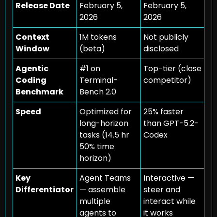
Release Date
February 5, 
February 5, 
2026
2026
Context 
1M tokens 
Not publicly 
Window
(beta)
disclosed
Agentic 
#1 on 
Top-tier (close 
Coding 
Terminal-
competitor)
Benchmark
Bench 2.0
Speed
Optimized for 
25% faster 
long-horizon 
than GPT-5.2-
tasks (14.5 hr 
Codex
50% time 
horizon)
Key 
Agent Teams 
Interactive — 
Differentiator
— assemble 
steer and 
multiple 
interact while 
agents to 
it works 