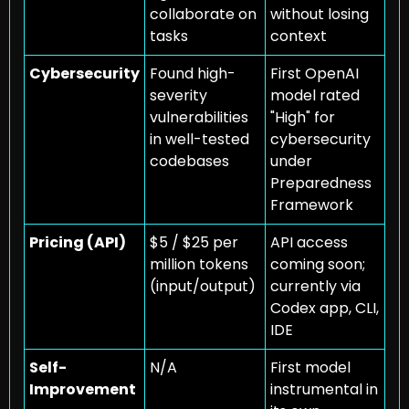
collaborate on 
without losing 
tasks
context
Cybersecurity
Found high-
First OpenAI 
severity 
model rated 
vulnerabilities 
"High" for 
in well-tested 
cybersecurity 
codebases
under 
Preparedness 
Framework
Pricing (API)
$5 / $25 per 
API access 
million tokens 
coming soon; 
(input/output)
currently via 
Codex app, CLI, 
IDE
Self-
N/A
First model 
Improvement
instrumental in 