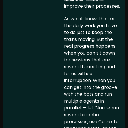
improve their processes.
As we all know, there's 
the daily work you have 
to do just to keep the 
trains moving. But the 
real progress happens 
when you can sit down 
for sessions that are 
several hours long and 
focus without 
interruption. When you 
can get into the groove 
with the bots and run 
multiple agents in 
parallel — let Claude run 
several agentic 
processes, use Codex to 