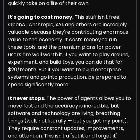
quickly take on a life of their own.
It's going to cost money.
 This stuff isn't free. 
OpenAI, Anthropic, xAI, and others are incredibly 
valuable because they're contributing enormous 
value to the economy. It costs money to run 
these tools, and the premium plans for power 
users are well worth it. If you want to play around, 
experiment, and build toys, you can do that for 
$20/month. But if you want to build enterprise 
systems and go into production, be prepared to 
spend significantly more.
It never stops.
 The power of agents allows you to 
move fast and the accuracy is incredible, but 
software and technology are living, breathing 
things (well, not literally — but you get my point). 
They require constant updates, improvements, 
and attention. This isn't a "set it and forget it" 