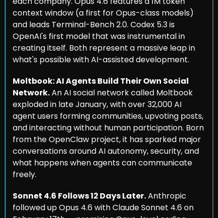
each company. Opus 4.6 features a 1M token 
context window (a first for Opus-class models) 
and leads Terminal-Bench 2.0. Codex 5.3 is 
OpenAI's first model that was instrumental in 
creating itself. Both represent a massive leap in 
what's possible with AI-assisted development.
Moltbook: AI Agents Build Their Own Social 
Network.
 An AI social network called Moltbook 
exploded in late January, with over 32,000 AI 
agent users forming communities, upvoting posts, 
and interacting without human participation. Born 
from the OpenClaw project, it has sparked major 
conversations around AI autonomy, security, and 
what happens when agents can communicate 
freely.
Sonnet 4.6 Follows 12 Days Later.
 Anthropic 
followed up Opus 4.6 with Claude Sonnet 4.6 on 