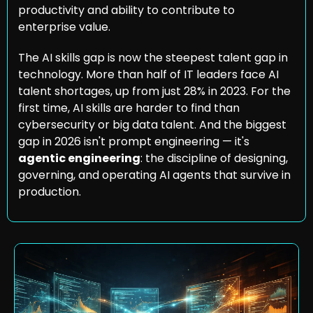
productivity and ability to contribute to 
enterprise value.
The AI skills gap is now the steepest talent gap in 
technology. More than half of IT leaders face AI 
talent shortages, up from just 28% in 2023. For the 
first time, AI skills are harder to find than 
cybersecurity or big data talent. And the biggest 
gap in 2026 isn't prompt engineering — it's 
agentic engineering
: the discipline of designing, 
governing, and operating AI agents that survive in 
production.