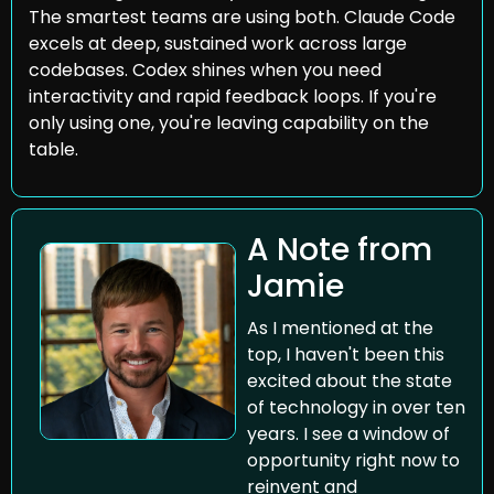
The smartest teams are using both. Claude Code 
excels at deep, sustained work across large 
codebases. Codex shines when you need 
interactivity and rapid feedback loops. If you're 
only using one, you're leaving capability on the 
table.
A Note from 
Jamie
As I mentioned at the 
top, I haven't been this 
excited about the state 
of technology in over ten 
years. I see a window of 
opportunity right now to 
reinvent and 