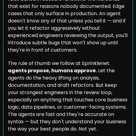
that exist for reasons nobody documented. Edge 
cases that only surface in production. An agent 
doesn't know any of that unless you tell it — and if 
you let it refactor aggressively without 
experienced engineers reviewing the output, you'll 
introduce subtle bugs that won't show up until 
they're in front of customers.
The rule of thumb we follow at Sprinklenet: 
agents propose, humans approve.
 Let the 
agents do the heavy lifting on analysis, 
documentation, and draft refactors. But keep 
your strongest engineers in the review loop, 
especially on anything that touches core business 
logic, data pipelines, or customer-facing systems. 
The agents are fast and they're accurate on 
syntax — but they don't understand your business 
the way your best people do. Not yet.