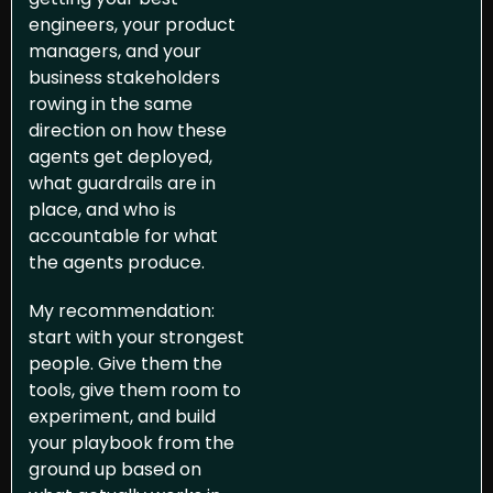
engineers, your product 
managers, and your 
business stakeholders 
rowing in the same 
direction on how these 
agents get deployed, 
what guardrails are in 
place, and who is 
accountable for what 
the agents produce.
My recommendation: 
start with your strongest 
people. Give them the 
tools, give them room to 
experiment, and build 
your playbook from the 
ground up based on 