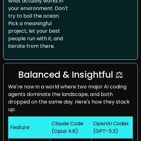
what actually works in 
your environment. Don't 
try to boil the ocean. 
Pick a meaningful 
project, let your best 
people run with it, and 
iterate from there.
Balanced & Insightful ⚖️
We're now in a world where two major AI coding 
agents dominate the landscape, and both 
dropped on the same day. Here's how they stack 
up:
Claude Code
OpenAI Codex
Feature
(Opus 4.6)
(GPT-5.3)