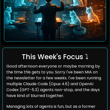
This Week's Focus ⤵️
Good afternoon everyone or maybe morning by 
the time this gets to you. Sorry I've been MIA on 
the newsletter for a few weeks. I've been running 
multiple Claude Code (Opus 4.6) and OpenAI 
Codex (GPT-5.3) agents non-stop, and the days 
have kind of blurred together.
Managing lots of agents is fun, but as a former 