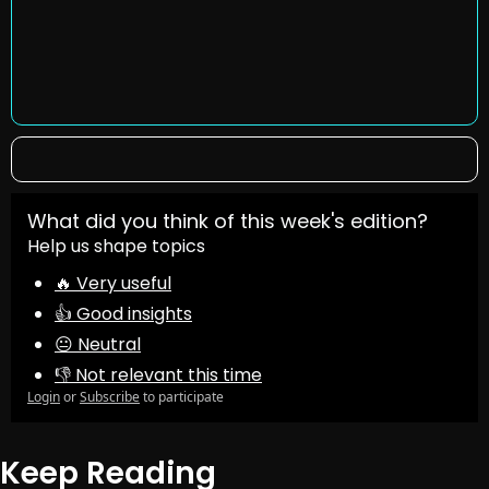
What did you think of this week's edition?
Help us shape topics
🔥 Very useful
👍 Good insights
😐 Neutral
👎 Not relevant this time
Login
or
Subscribe
to participate
Keep Reading