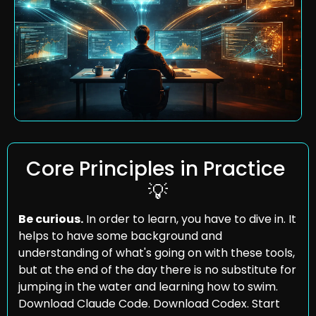
Core Principles in Practice 
💡
Be curious.
 In order to learn, you have to dive in. It 
helps to have some background and 
understanding of what's going on with these tools, 
but at the end of the day there is no substitute for 
jumping in the water and learning how to swim. 
Download Claude Code. Download Codex. Start 