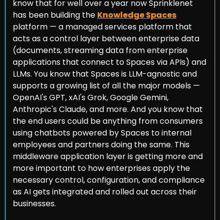
know that for well over a year now Sprinklenet 
has been building the 
Knowledge Spaces
platform — a managed services platform that 
acts as a control layer between enterprise data 
(documents, streaming data from enterprise 
applications that connect to Spaces via APIs) and 
LLMs. You know that Spaces is LLM-agnostic and 
supports a growing list of all the major models — 
OpenAI's GPT, xAI's Grok, Google Gemini, 
Anthropic's Claude, and more. And you know that 
the end users could be anything from consumers 
using chatbots powered by Spaces to internal 
employees and partners doing the same. This 
middleware application layer is getting more and 
more important to how enterprises apply the 
necessary control, configuration, and compliance 
as AI gets integrated and rolled out across their 
businesses.