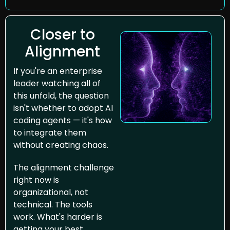
Closer to 
Alignment 
If you're an enterprise 
leader watching all of 
this unfold, the question 
isn't whether to adopt AI 
coding agents — it's how 
to integrate them 
without creating chaos.
The alignment challenge 
right now is 
organizational, not 
technical. The tools 
work. What's harder is 
getting your best 