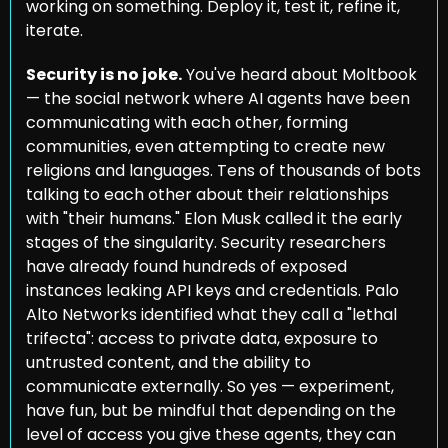
working on something. Deploy it, test it, refine it, 
iterate.
Security is no joke.
 You've heard about Moltbook 
— the social network where AI agents have been 
communicating with each other, forming 
communities, even attempting to create new 
religions and languages. Tens of thousands of bots 
talking to each other about their relationships 
with "their humans." Elon Musk called it the early 
stages of the singularity. Security researchers 
have already found hundreds of exposed 
instances leaking API keys and credentials. Palo 
Alto Networks identified what they call a "lethal 
trifecta": access to private data, exposure to 
untrusted content, and the ability to 
communicate externally. So yes — experiment, 
have fun, but be mindful that depending on the 
level of access you give these agents, they can 