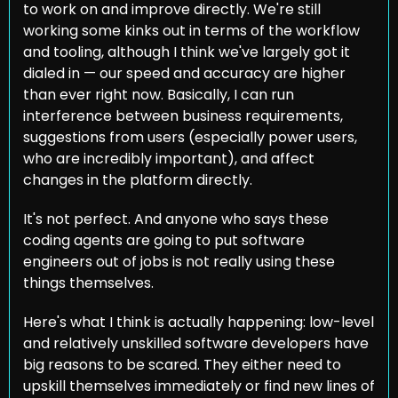
to work on and improve directly. We're still 
working some kinks out in terms of the workflow 
and tooling, although I think we've largely got it 
dialed in — our speed and accuracy are higher 
than ever right now. Basically, I can run 
interference between business requirements, 
suggestions from users (especially power users, 
who are incredibly important), and affect 
changes in the platform directly.
It's not perfect. And anyone who says these 
coding agents are going to put software 
engineers out of jobs is not really using these 
things themselves.
Here's what I think is actually happening: low-level 
and relatively unskilled software developers have 
big reasons to be scared. They either need to 
upskill themselves immediately or find new lines of 