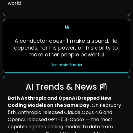
world.
❝
A conductor doesn't make a sound. He 
depends, for his power, on his ability to 
make other people powerful.
Benjamin Zander
AI Trends & News 
📰
Both Anthropic and OpenAI Dropped New 
Coding Models on the Same Day.
 On February 
5th, Anthropic released Claude Opus 4.6 and 
OpenAI released GPT-5.3-Codex — the most 
capable agentic coding models to date from 