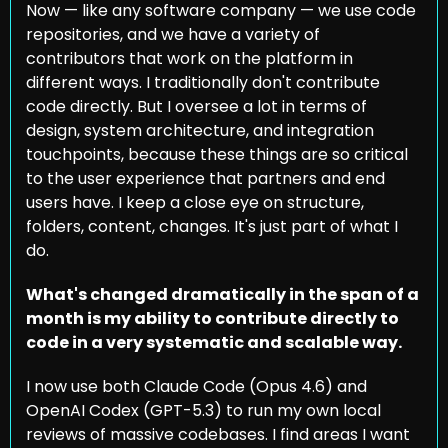
Now — like any software company — we use code 
repositories, and we have a variety of 
contributors that work on the platform in 
different ways. I traditionally don't contribute 
code directly. But I oversee a lot in terms of 
design, system architecture, and integration 
touchpoints, because these things are so critical 
to the user experience that partners and end 
users have. I keep a close eye on structure, 
folders, content, changes. It's just part of what I 
do.
What's changed dramatically in the span of a 
month is my ability to contribute directly to 
code in a very systematic and scalable way.
I now use both Claude Code (Opus 4.6) and 
OpenAI Codex (GPT-5.3) to run my own local 
reviews of massive codebases. I find areas I want 