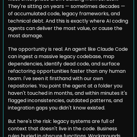
They're sitting on years — sometimes decades — 
of accumulated code, legacy frameworks, and 
technical debt. And this is exactly where AI coding 
agents can deliver the most value, or cause the 
most damage.
The opportunity is real. An agent like Claude Code 
can ingest a massive legacy codebase, map 
dependencies, identify dead code, and surface 
refactoring opportunities faster than any human 
team. I've seen it firsthand with our own 
repositories. You point the agent at a folder you 
haven't touched in months, and within minutes it's 
flagged inconsistencies, outdated patterns, and 
integration gaps you didn't know existed.
But here's the risk: legacy systems are full of 
context that doesn't live in the code. Business 
rules buried in obscure functions. Workarounds 