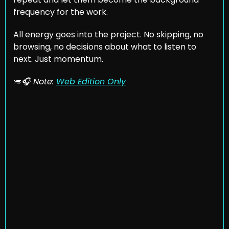
frequency for the work. 
All energy goes into the project. No skipping, no 
browsing, no decisions about what to listen to 
next. Just momentum.
🎺
🎧 Note: 
Web Edition Only