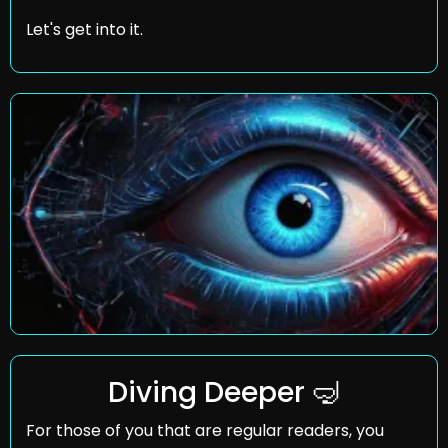
Let's get into it.
Diving Deeper 
🤿
For those of you that are regular readers, you 