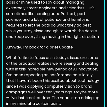
boss of mine used to say about managing 
extremely smart engineers and scientists — it's 
sometimes like herding cats. Part art, part 
science, and a lot of patience and humility is 
required to let the bots do what they do best 
while you stay close enough to watch the details 
and keep everything moving in the right direction.
Anyway, I'm back for a brief update.
What I'd like to focus on in today's issue are some 
of the practical realities we're seeing and dealing 
with in this incredible new period of AI innovation. 
I've been repeating on conference calls lately 
that I haven't been this excited about technology 
since I was applying computer vision to brand 
campaigns well over ten years ago. Maybe more 
— I've lost track of time. The years stop adding up 
in my mind at a certain point.