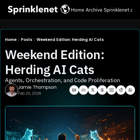
Home
Archive
Sprinklenet.co
Home
Posts
Weekend Edition: Herding AI Cats
Weekend Edition: 
Herding AI Cats
Agents, Orchestration, and Code Proliferation
Jamie Thompson
Feb 20, 2026