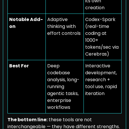
its own 
creation
Notable Add-
Adaptive 
Codex-Spark 
on
thinking with 
(real-time 
effort controls
coding at 
1000+ 
tokens/sec via 
Cerebras)
Best For
Deep 
Interactive 
codebase 
development, 
analysis, long-
research + 
running 
tool use, rapid 
agentic tasks, 
iteration
enterprise 
workflows
The bottom line:
 these tools are not 
interchangeable — they have different strengths. 