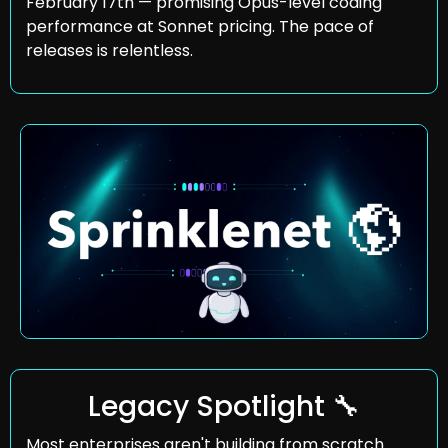
February 17th — promising Opus-level coding 
performance at Sonnet pricing. The pace of 
releases is relentless.
Legacy Spotlight 
🔧
Most enterprises aren't building from scratch. 