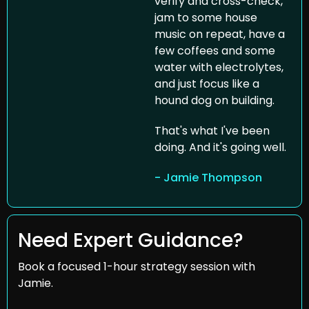
verify and cross-check, 
jam to some house 
music on repeat, have a 
few coffees and some 
water with electrolytes, 
and just focus like a 
hound dog on building.
That's what I've been 
doing. And it's going well.
- Jamie Thompson
Need Expert Guidance?
Book a focused 1-hour strategy session with 
Jamie.